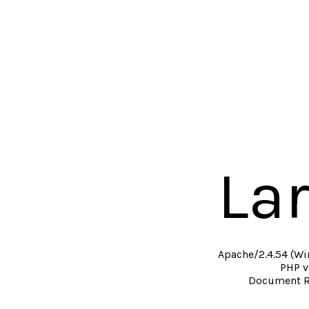
La
Apache/2.4.54 (Wi
PHP v
Document R